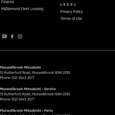
Finance
LEGAL
MiDiamond Fleet Leasing
Privacy Policy
Terms of Use
Muswellbrook Mitsubishi
15 Rutherford Road
,
Muswellbrook
NSW
2330
Phone:
(02) 6543 2577
Muswellbrook Mitsubishi - Service
15 Rutherford Road
,
Muswellbrook
NSW
2330
Phone:
(02) 6543 2577
Muswellbrook Mitsubishi - Parts