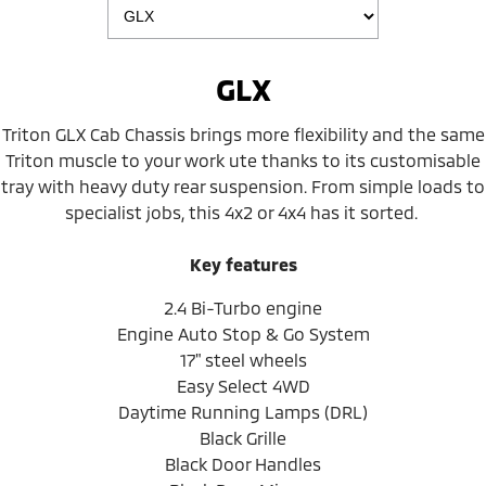
GLX
Triton GLX Cab Chassis brings more flexibility and the same
Triton muscle to your work ute thanks to its customisable
tray with heavy duty rear suspension. From simple loads to
specialist jobs, this 4x2 or 4x4 has it sorted.
Key features
2.4 Bi-Turbo engine
Engine Auto Stop & Go System
17" steel wheels
Easy Select 4WD
Daytime Running Lamps (DRL)
Black Grille
Black Door Handles