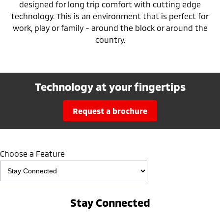
designed for long trip comfort with cutting edge
technology. This is an environment that is perfect for
work, play or family - around the block or around the
country.
Technology at your fingertips
request a brochure
Choose a Feature
Stay Connected