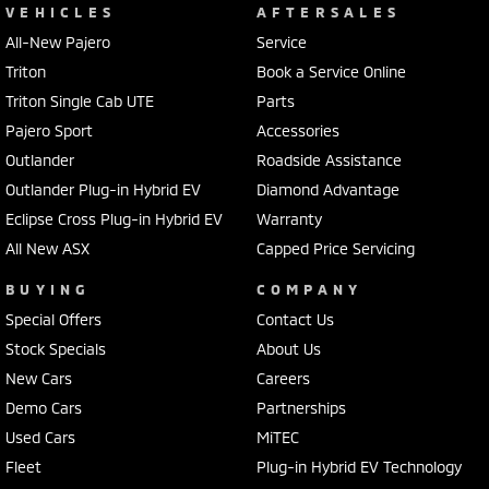
VEHICLES
AFTERSALES
All-New Pajero
Service
Triton
Book a Service Online
Triton Single Cab UTE
Parts
Pajero Sport
Accessories
Outlander
Roadside Assistance
Outlander Plug-in Hybrid EV
Diamond Advantage
Eclipse Cross Plug-in Hybrid EV
Warranty
All New ASX
Capped Price Servicing
BUYING
COMPANY
Special Offers
Contact Us
Stock Specials
About Us
New Cars
Careers
Demo Cars
Partnerships
Used Cars
MiTEC
Fleet
Plug-in Hybrid EV Technology