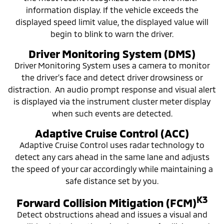
information display. If the vehicle exceeds the
displayed speed limit value, the displayed value will
begin to blink to warn the driver.
Driver Monitoring System (DMS)
Driver Monitoring System uses a camera to monitor
the driver’s face and detect driver drowsiness or
distraction. An audio prompt response and visual alert
is displayed via the instrument cluster meter display
when such events are detected.
Adaptive Cruise Control (ACC)
Adaptive Cruise Control uses radar technology to
detect any cars ahead in the same lane and adjusts
the speed of your car accordingly while maintaining a
safe distance set by you.
K3
Forward Collision Mitigation (FCM)
Detect obstructions ahead and issues a visual and