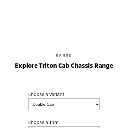
Triton GLX-R
Double Cab / Pick Up / 4WD / Diesel / Automatic
learn more
RANGE
Explore Triton Cab Chassis Range
Choose a Variant
Choose a Trim