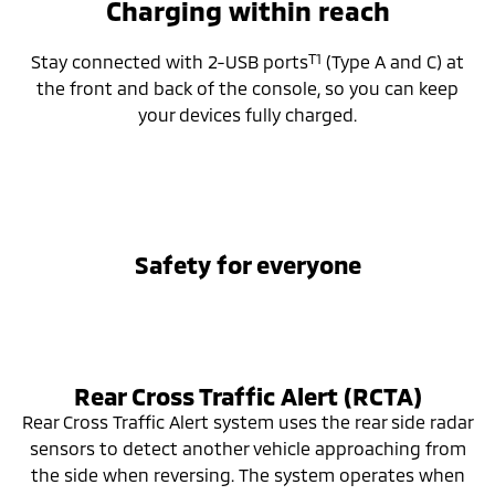
Charging within reach
T1
Stay connected with 2-USB ports
(Type A and C) at
the front and back of the console, so you can keep
your devices fully charged.
Safety for everyone
Rear Cross Traffic Alert (RCTA)
Rear Cross Traffic Alert system uses the rear side radar
sensors to detect another vehicle approaching from
the side when reversing. The system operates when