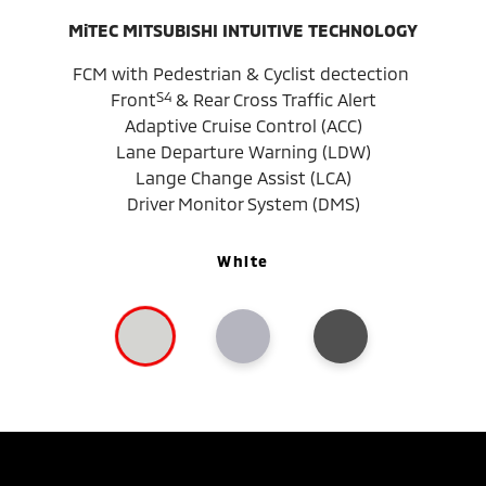
MiTEC MITSUBISHI INTUITIVE TECHNOLOGY
FCM with Pedestrian & Cyclist dectection
S4
Front
& Rear Cross Traffic Alert
Adaptive Cruise Control (ACC)
Lane Departure Warning (LDW)
Lange Change Assist (LCA)
Driver Monitor System (DMS)
White