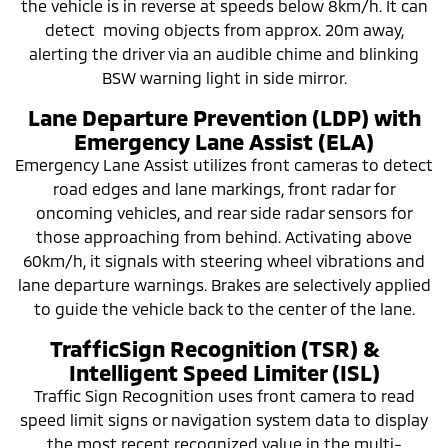
the vehicle is in reverse at speeds below 8km/h. It can
detect moving objects from approx. 20m away,
alerting the driver via an audible chime and blinking
BSW warning light in side mirror.
Lane Departure Prevention (LDP) with
Emergency Lane Assist (ELA)
Emergency Lane Assist utilizes front cameras to detect
road edges and lane markings, front radar for
oncoming vehicles, and rear side radar sensors for
those approaching from behind. Activating above
60km/h, it signals with steering wheel vibrations and
lane departure warnings. Brakes are selectively applied
to guide the vehicle back to the center of the lane.
TrafficSign Recognition (TSR) &
Intelligent Speed Limiter (ISL)
Traffic Sign Recognition uses front camera to read
speed limit signs or navigation system data to display
the most recent recognized value in the multi-