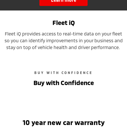
Fleet iQ
Fleet iQ provides access to real-time data on your fleet
so you can identify improvements in your business and
stay on top of vehicle health and driver performance.
BUY WITH CONFIDENCE
Buy with Confidence
10 year new car warranty