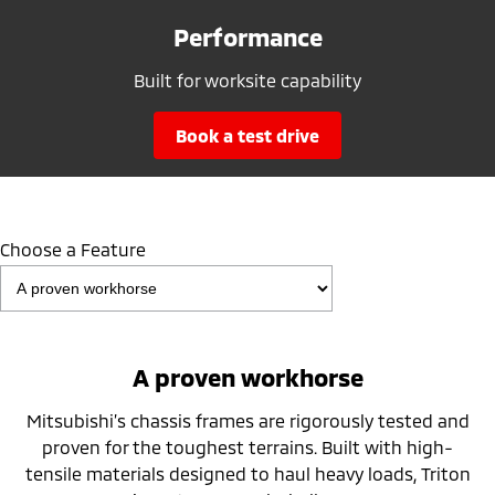
Performance
Built for worksite capability
book a test drive
Choose a Feature
A proven workhorse
Mitsubishi’s chassis frames are rigorously tested and
proven for the toughest terrains. Built with high-
tensile materials designed to haul heavy loads, Triton