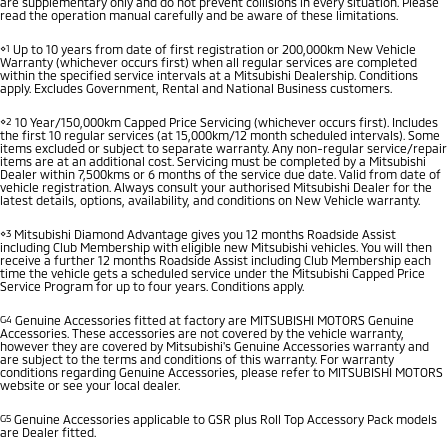
are supplementary only and do not prevent collisions in every situation. Please
read the operation manual carefully and be aware of these limitations.
⋄1
Up to 10 years from date of first registration or 200,000km New Vehicle
Warranty (whichever occurs first) when all regular services are completed
within the specified service intervals at a Mitsubishi Dealership. Conditions
apply. Excludes Government, Rental and National Business customers.
⋄2
10 Year/150,000km Capped Price Servicing (whichever occurs first). Includes
the first 10 regular services (at 15,000km/12 month scheduled intervals). Some
items excluded or subject to separate warranty. Any non-regular service/repair
items are at an additional cost. Servicing must be completed by a Mitsubishi
Dealer within 7,500kms or 6 months of the service due date. Valid from date of
vehicle registration. Always consult your authorised Mitsubishi Dealer for the
latest details, options, availability, and conditions on New Vehicle warranty.
⋄3
Mitsubishi Diamond Advantage gives you 12 months Roadside Assist
including Club Membership with eligible new Mitsubishi vehicles. You will then
receive a further 12 months Roadside Assist including Club Membership each
time the vehicle gets a scheduled service under the Mitsubishi Capped Price
Service Program for up to four years. Conditions apply.
G4
Genuine Accessories fitted at factory are MITSUBISHI MOTORS Genuine
Accessories. These accessories are not covered by the vehicle warranty,
however they are covered by Mitsubishi's Genuine Accessories warranty and
are subject to the terms and conditions of this warranty. For warranty
conditions regarding Genuine Accessories, please refer to MITSUBISHI MOTORS
website or see your local dealer.
G5
Genuine Accessories applicable to GSR plus Roll Top Accessory Pack models
are Dealer fitted.