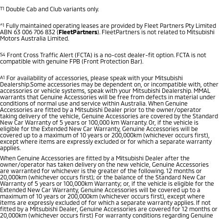
T1
Double Cab and Club variants only.
^1
Fully maintained operating leases are provided by Fleet Partners Pty Limited
ABN 63 006 706 832 (
FleetPartners
). FleetPartners is not related to Mitsubishi
Motors Australia Limited.
S4
Front Cross Traffic Alert (FCTA) is a no-cost dealer-fit option. FCTA is not
compatible with genuine FPB (Front Protection Bar).
A1
For availability of accessories, please speak with your Mitsubishi
Dealership.Some accessories may be dependent on, or incompatible with, other
accessories or vehicle systems, speak with your Mitsubishi Dealership. MMAL
warrants that Genuine Accessories will be free from defects in material under
conditions of normal use and service within Australia. When Genuine
Accessories are fitted by a Mitsubishi Dealer prior to the owner/operator
taking delivery of the vehicle, Genuine Accessories are covered by the Standard
New Car Warranty of 5 years or 100,000 km Warranty. Or, if the vehicle is
eligible for the Extended New Car Warranty, Genuine Accessories will be
covered up to a maximum of 10 years or 200,000km (whichever occurs first),
except where items are expressly excluded or for which a separate warranty
applies.
When Genuine Accessories are fitted by a Mitsubishi Dealer after the
owner/operator has taken delivery on the new vehicle, Genuine Accessories
are warranted for whichever is the greater of the following. 12 months or
20,000km (whichever occurs first); or the balance of the Standard New Car
Warranty of 5 years or 100,000km Warranty; or, if the vehicle is eligible for the
Extended New Car Warranty, Genuine Accessories will be covered up to a
maximum of 10 years or 200,000km (whichever occurs first), except where
items are expressly excluded of for which a separate warranty applies. If not
fitted by a Mitsubishi Dealer, Genuine Accessories are covered for 12 months or
20,000km (whichever occurs first) For warranty conditions regarding Genuine