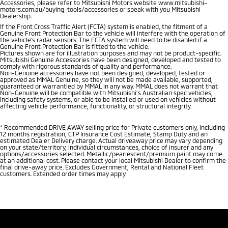
Accessories, please refer to Mitsubishi Motors website www.mitsubishi-
motors.com.au/buying-tools/accessories or speak with you Mitsubishi
Dealership.
If the Front Cross Traffic Alert (FCTA) system is enabled, the fitment of a
Genuine Front Protection Bar to the vehicle will interfere with the operation of
the vehicle’s radar sensors. The FCTA system will need to be disabled if a
Genuine Front Protection Bar is fitted to the vehicle.
Pictures shown are for illustration purposes and may not be product-specific.
Mitsubishi Genuine Accessories have been designed, developed and tested to
comply with rigorous standards of quality and performance.
Non-Genuine accessories have not been designed, developed, tested or
approved as MMAL Genuine, so they will not be made available, supported,
guaranteed or warrantied by MMAL in any way. MMAL does not warrant that
Non-Genuine will be compatible with Mitsubishi’s Australian spec vehicles,
including safety systems, or able to be installed or used on vehicles without
affecting vehicle performance, functionality, or structural integrity.
*
Recommended DRIVE AWAY selling price for Private customers only, including
12 months registration, CTP Insurance Cost Estimate, Stamp Duty and an
estimated Dealer Delivery charge. Actual driveaway price may vary depending
on your state/territory, individual circumstances, choice of insurer and any
options/accessories selected. Metallic/pearlescent/premium paint may come
at an additional cost. Please contact your local Mitsubishi Dealer to confirm the
final drive-away price. Excludes Government, Rental and National Fleet
customers. Extended order times may apply