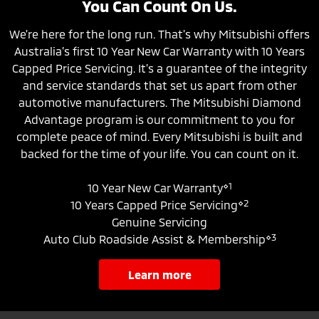
You Can Count On Us.
We're here for the long run. That's why Mitsubishi offers
Australia’s first 10 Year New Car Warranty with 10 Years
Capped Price Servicing. It’s a guarantee of the integrity
and service standards that set us apart from other
automotive manufacturers. The Mitsubishi Diamond
Advantage program is our commitment to you for
complete peace of mind. Every Mitsubishi is built and
backed for the time of your life. You can count on it.
⋄1
10 Year New Car Warranty
⋄2
10 Years Capped Price Servicing
Genuine Servicing
⋄3
Auto Club Roadside Assist & Membership
learn more