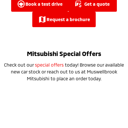
Ute | Pick Up | 4x4 or 4x2
Ute | Cab Chassis | 4x4 or 4x2
book a test drive
get a quote
Plug-in Hybrid EV
request a brochure
Outlander Plug-in
Eclipse Cross Plug-in
Hybrid EV
Hybrid EV
Medium SUV
Compact SUV
Mitsubishi Special Offers
Check out our
special offers
today! Browse our available
new car stock or reach out to us at Muswellbrook
Mitsubishi to place an order today.
Special Offer
Drive away from *
$52,990
For private buyers