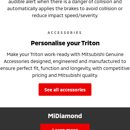
audible alert when there is a danger of collision and
automatically applies the brakes to avoid collision or
reduce impact speed/severity.
ACCESSORIES
Personalise your Triton
Make your Triton work-ready with Mitsubishi Genuine
Accessories designed, engineered and manufactured to
ensure perfect fit, function and longevity, with competitive
pricing and Mitsubishi quality.
see all accessories
MiDiamond
learn more