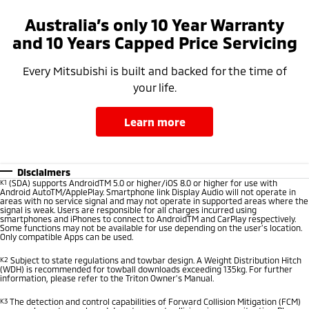
Australia’s only 10 Year Warranty
and 10 Years Capped Price Servicing
Every Mitsubishi is built and backed for the time of
your life.
learn more
Disclaimers
K1
(SDA) supports AndroidTM 5.0 or higher/iOS 8.0 or higher for use with
Android AutoTM/ApplePlay. Smartphone link Display Audio will not operate in
areas with no service signal and may not operate in supported areas where the
signal is weak. Users are responsible for all charges incurred using
smartphones and iPhones to connect to AndroidTM and CarPlay respectively.
Some functions may not be available for use depending on the user’s location.
Only compatible Apps can be used.
K2
Subject to state regulations and towbar design. A Weight Distribution Hitch
(WDH) is recommended for towball downloads exceeding 135kg. For further
information, please refer to the Triton Owner’s Manual.
K3
The detection and control capabilities of Forward Collision Mitigation (FCM)