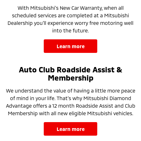
With Mitsubishi’s New Car Warranty, when all
scheduled services are completed at a Mitsubishi
Dealership you’ll experience worry free motoring well
into the future.
learn more
Auto Club Roadside Assist &
Membership
We understand the value of having a little more peace
of mind in your life. That’s why Mitsubishi Diamond
Advantage offers a 12 month Roadside Assist and Club
Membership with all new eligible Mitsubishi vehicles.
learn more