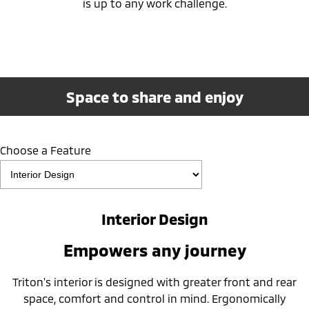
is up to any work challenge.
Space to share and enjoy
Choose a Feature
Interior Design
Empowers any journey
Triton's interior is designed with greater front and rear
space, comfort and control in mind. Ergonomically