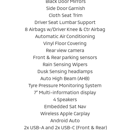
Black Door Mirrors
Side Door Garnish
Cloth Seat Trim
Driver Seat Lumbar Support
8 Airbags w/Driver Knee & Ctr Airbag
Automatic Air Conditioning
Vinyl Floor Covering
Rear view camera
Front & Rear parking sensors
Rain Sensing Wipers
Dusk Sensing headlamps
Auto High Beam (AHB)
Tyre Pressure Monitoring System
7" Multi-information display
4 Speakers
Embedded Sat Nav
Wireless Apple Carplay
Android Auto
2x USB-A and 2x USB-C (Front & Rear)