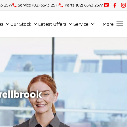
43 2577
Service
(02) 6543 2577
Parts
(02) 6543 2577
es
Our Stock
Latest Offers
Service
More
wellbrook