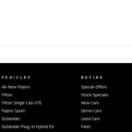
VEHICLES
BUYING
All-New Pajero
Special Offers
Triton
Stock Specials
Triton Single Cab UTE
New Cars
Pajero Sport
Demo Cars
Outlander
Used Cars
Outlander Plug-in Hybrid EV
Fleet