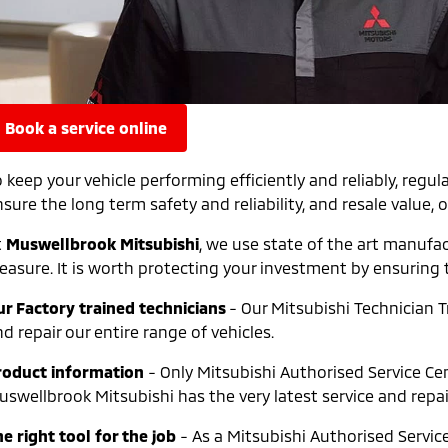
book a service online
o keep your vehicle performing efficiently and reliably, r
sure the long term safety and reliability, and resale value, o
t
Muswellbrook Mitsubishi
, we use state of the art manufa
leasure. It is worth protecting your investment by ensuring 
ur Factory trained technicians
- Our Mitsubishi Technician T
d repair our entire range of vehicles.
roduct information
- Only Mitsubishi Authorised Service Cen
uswellbrook Mitsubishi has the very latest service and repa
e right tool for the job
- As a Mitsubishi Authorised Servic