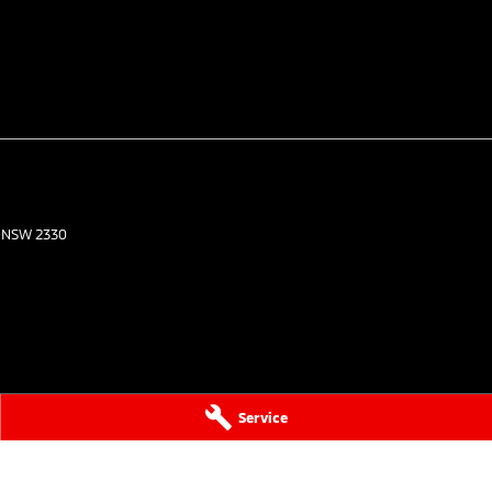
NSW
2330
Service