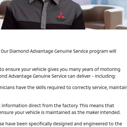
st. Our Diamond Advantage Genuine Service program will
 to ensure your vehicle gives you many years of motoring
mond Advantage Genuine Service can deliver - including:
cians have the skills required to correctly service, maintai
t information direct from the factory. This means that
ensure your vehicle is maintained as the maker intended.
ese have been specifically designed and engineered to the