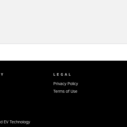
NY
LEGAL
Privacy Policy
Terms of Use
s
id EV Technology