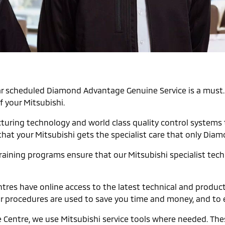
egular scheduled Diamond Advantage Genuine Service is a mu
f your Mitsubishi.
cturing technology and world class quality control systems
that your Mitsubishi gets the specialist care that only Dia
raining programs ensure that our Mitsubishi specialist techni
tres have online access to the latest technical and produc
ir procedures are used to save you time and money, and to 
e Centre, we use Mitsubishi service tools where needed. Th