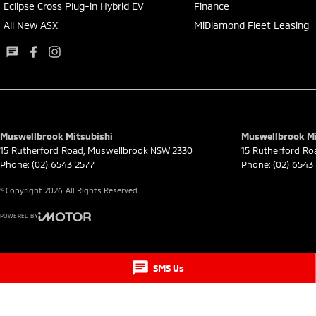
Eclipse Cross Plug-in Hybrid EV
Finance
All New ASX
MiDiamond Fleet Leasing
Muswellbrook Mitsubishi
Muswellbrook Mit
15 Rutherford Road
,
Muswellbrook
NSW
2330
15 Rutherford Ro
Phone:
(02) 6543 2577
Phone:
(02) 6543
© Copyright
2026
. All Rights Reserved.
POWERED BY
CMS Login
Visit iMotor
SMS Us