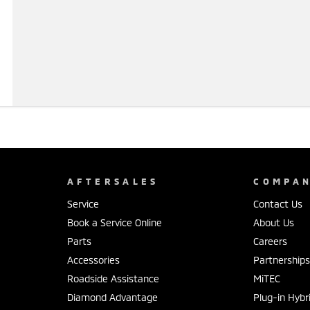
AFTERSALES
COMPA
Service
Contact Us
Book a Service Online
About Us
Parts
Careers
Accessories
Partnership
Roadside Assistance
MiTEC
Diamond Advantage
Plug-in Hybr