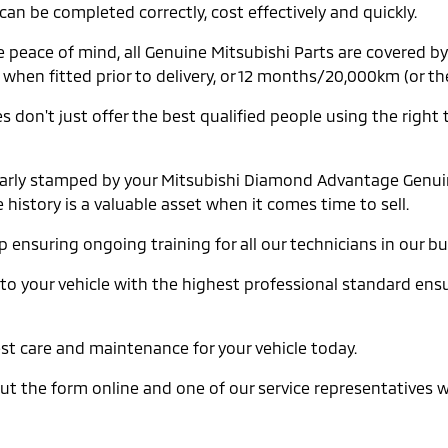
can be completed correctly, cost effectively and quickly.
e peace of mind, all Genuine Mitsubishi Parts are covered 
en fitted prior to delivery, or 12 months/20,000km (or the 
 don't just offer the best qualified people using the right 
gularly stamped by your Mitsubishi Diamond Advantage Genuin
history is a valuable asset when it comes time to sell.
ensuring ongoing training for all our technicians in our b
 to your vehicle with the highest professional standard ensur
best care and maintenance for your vehicle today.
ll out the form online and one of our service representatives