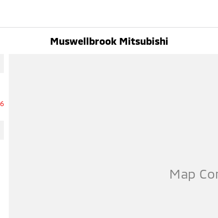
Muswellbrook Mitsubishi
16