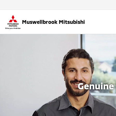
Muswellbrook Mitsubishi
Genuine 