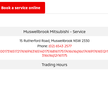
book a service online
Muswellbrook Mitsubishi - Service
15 Rutherford Road, Muswellbrook NSW 2330
Phone:
(02) 6543 2577
10017316517217616916316514017516816117517416s16q16s17416917616512r
316s16q12r161175
Trading Hours