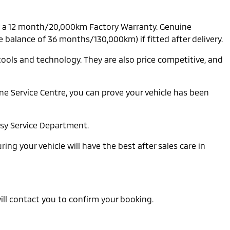
by a 12 month/20,000km Factory Warranty. Genuine
balance of 36 months/130,000km) if fitted after delivery.
tools and technology. They are also price competitive, and
e Service Centre, you can prove your vehicle has been
usy Service Department.
ing your vehicle will have the best after sales care in
 will contact you to confirm your booking.