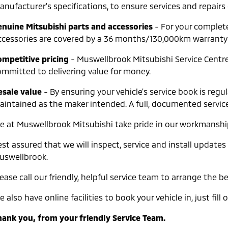
nufacturer's specifications, to ensure services and repairs 
enuine Mitsubishi parts and accessories
- For your complet
ccessories are covered by a 36 months/130,000km warranty wh
ompetitive pricing
- Muswellbrook Mitsubishi Service Centres
ommitted to delivering value for money.
esale value
- By ensuring your vehicle's service book is re
aintained as the maker intended. A full, documented service 
e at Muswellbrook Mitsubishi take pride in our workmanship 
st assured that we will inspect, service and install updates
uswellbrook.
ease call our friendly, helpful service team to arrange the 
 also have online facilities to book your vehicle in, just fi
hank you, from your friendly Service Team.