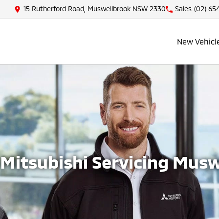
15 Rutherford Road, Muswellbrook NSW 2330
Sales
(02) 65
New Vehicl
Mitsubishi Servicing Mus