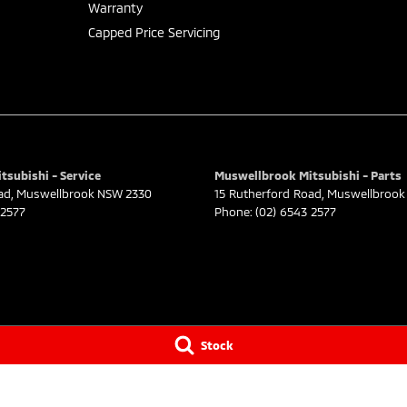
Warranty
Capped Price Servicing
subishi - Service
Muswellbrook Mitsubishi - Parts
ad
,
Muswellbrook
NSW
2330
15 Rutherford Road
,
Muswellbrook
 2577
Phone:
(02) 6543 2577
Stock