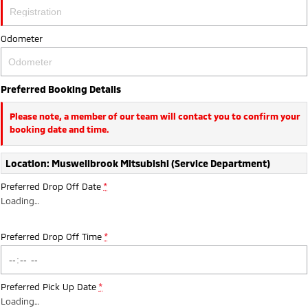
Ute | Pick Up | 4x4 or 4x2
Ute | Cab Chassis | 4x4 or 4x2
Plug-in Hybrid EV
Odometer
Outlander Plug-in
Eclipse Cross Plug-in
Hybrid EV
Hybrid EV
Preferred Booking Details
Medium SUV
Compact SUV
Please note, a member of our team will contact you to confirm your
booking date and time.
Location: Muswellbrook Mitsubishi (Service Department)
Preferred Drop Off Date
*
Loading
…
Preferred Drop Off Time
*
Preferred Pick Up Date
*
Loading
…