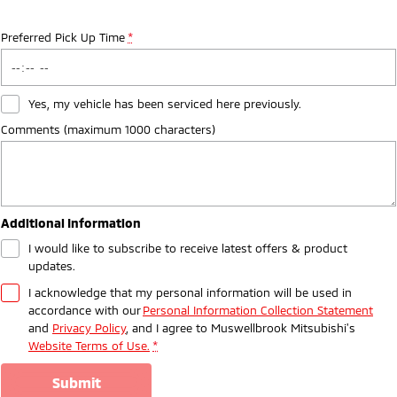
Preferred Pick Up Time
*
Yes, my vehicle has been serviced here previously.
Comments (maximum 1000 characters)
Additional Information
I would like to subscribe to receive latest offers & product
updates.
I acknowledge that my personal information will be used in
accordance with our
Personal Information Collection Statement
and
Privacy Policy
, and I agree to
Muswellbrook Mitsubishi's
Website Terms of Use.
*
submit