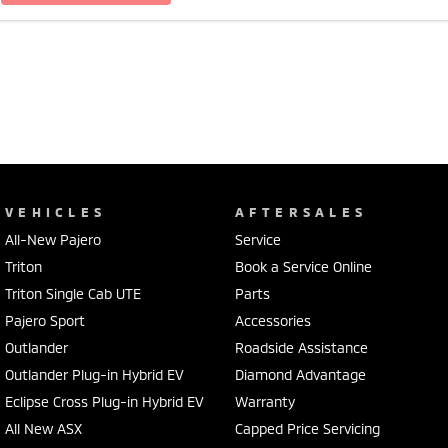
VEHICLES
AFTERSALES
All-New Pajero
Service
Triton
Book a Service Online
Triton Single Cab UTE
Parts
Pajero Sport
Accessories
Outlander
Roadside Assistance
Outlander Plug-in Hybrid EV
Diamond Advantage
Eclipse Cross Plug-in Hybrid EV
Warranty
All New ASX
Capped Price Servicing