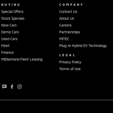
BUYING
COMPANY
Special Offers
Contact Us
Stock Specials
About Us
New Cars
Careers
Demo Cars
Partnerships
Used Cars
MiTEC
Fleet
Plug-in Hybrid EV Technology
Finance
LEGAL
MiDiamond Fleet Leasing
Privacy Policy
Terms of Use