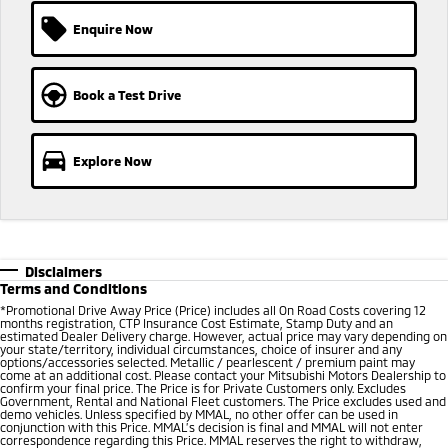
Ute | Pick Up | 4x4 or 4x2
Ute | Cab Chassis | 4x4 or 4x2
Enquire Now
Plug-in Hybrid EV
Outlander Plug-in
Eclipse Cross Plug-in
Book a Test Drive
Hybrid EV
Hybrid EV
Medium SUV
Compact SUV
Explore Now
Disclaimers
Terms and Conditions
*Promotional Drive Away Price (Price) includes all On Road Costs covering 12
months registration, CTP Insurance Cost Estimate, Stamp Duty and an
estimated Dealer Delivery charge. However, actual price may vary depending on
your state/territory, individual circumstances, choice of insurer and any
options/accessories selected. Metallic / pearlescent / premium paint may
come at an additional cost. Please contact your Mitsubishi Motors Dealership to
confirm your final price. The Price is for Private Customers only. Excludes
Government, Rental and National Fleet customers. The Price excludes used and
demo vehicles. Unless specified by MMAL, no other offer can be used in
conjunction with this Price. MMAL’s decision is final and MMAL will not enter
correspondence regarding this Price. MMAL reserves the right to withdraw,