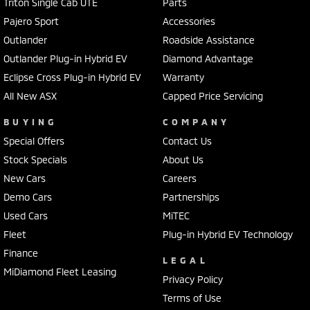
Triton Single Cab UTE
Parts
Pajero Sport
Accessories
Outlander
Roadside Assistance
Outlander Plug-in Hybrid EV
Diamond Advantage
Eclipse Cross Plug-in Hybrid EV
Warranty
All New ASX
Capped Price Servicing
BUYING
COMPANY
Special Offers
Contact Us
Stock Specials
About Us
New Cars
Careers
Demo Cars
Partnerships
Used Cars
MiTEC
Fleet
Plug-in Hybrid EV Technology
Finance
LEGAL
MiDiamond Fleet Leasing
Privacy Policy
Terms of Use