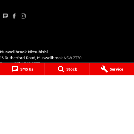
Muswellbrook Mitsubishi
15 Rutherford Road
,
Muswellbrook
NSW
2330
Phone:
(02) 6543 2577
SMS Us
Stock
Service
Muswellbrook Mitsubishi - Service
15 Rutherford Road
,
Muswellbrook
NSW
2330
Phone:
(02) 6543 2577
Muswellbrook Mitsubishi - Parts
15 Rutherford Road
,
Muswellbrook
NSW
2330
Phone:
(02) 6543 2577
© Copyright
2026
. All Rights Reserved.