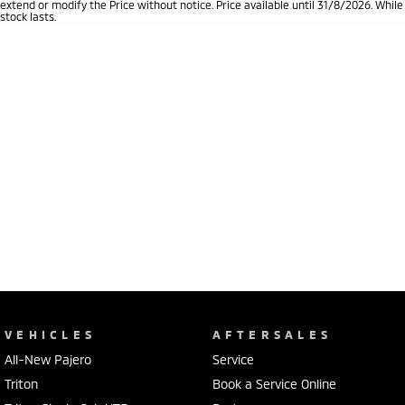
extend or modify the Price without notice. Price available until 31/8/2026. While
stock lasts.
VEHICLES
AFTERSALES
All-New Pajero
Service
Triton
Book a Service Online