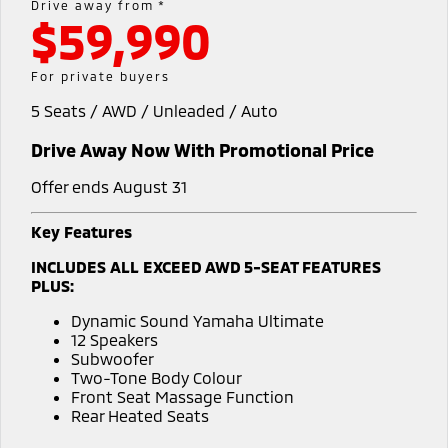
Drive away from *
$59,990
Diamond Advantage
Accessories
Fleet
Finance
Eclipse Cross Plug-in
All New ASX
Hybrid EV
Compact SUV
Warranty
MiDiamond Fleet Leasing
Finance
Company
For private buyers
Compact SUV
5 Seats / AWD / Unleaded / Auto
Capped Price Servicing
SUV & AWD
Finance Calculator
Contact Us
Drive Away Now With Promotional Price
Roadside Assistance
All-New Pajero
Pajero Sport
About Us
Large SUV | 4WD
Large SUV | 4WD
Offer ends August 31
Careers
Outlander
Outlander Plug-in
Key Features
Hybrid EV
Medium SUV
MiTEC
INCLUDES ALL EXCEED AWD 5-SEAT FEATURES
Medium SUV
PLUS:
Plug-in Hybrid EV Technology
Eclipse Cross Plug-in
All New ASX
Dynamic Sound Yamaha Ultimate
Hybrid EV
Compact SUV
12 Speakers
Partnerships
Compact SUV
Subwoofer
Two-Tone Body Colour
Utes
Front Seat Massage Function
Rear Heated Seats
Triton
Triton Single Cab UTE