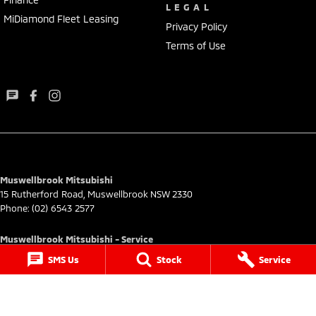
LEGAL
MiDiamond Fleet Leasing
Privacy Policy
Terms of Use
Muswellbrook Mitsubishi
15 Rutherford Road
,
Muswellbrook
NSW
2330
Phone:
(02) 6543 2577
Muswellbrook Mitsubishi - Service
15 Rutherford Road
,
Muswellbrook
NSW
2330
SMS Us
Stock
Service
Phone:
(02) 6543 2577
Muswellbrook Mitsubishi - Parts
15 Rutherford Road
,
Muswellbrook
NSW
2330