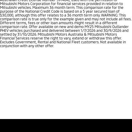
Mitsubishi Motors Corporation for financial services provided in relation to
Mitsubishi vehicles. Maximum 36 month term. This comparison rate for the
purpose of the National Credit Code is based on a 5 year secured loan of
$30,000, although this offer relates to a 36 month term only. WARNING: This
comparison rate is true only for the example given and may not include all fees.
Different terms, fees or other loan amounts might result in a different
comparison rate. Offer available on new and demo MY25 Mitsubishi Outlander
PHEV vehicles purchased and delivered between 1/7/2026 and 30/9/2026 and
settled by 31/10/2026. Mitsubishi Motors Australia & Mitsubishi Motors
Financial Services reserve the right to vary, extend or withdraw this offer.
Excludes Government, Rental and National Fleet customers. Not available in
conjunction with any other offer.