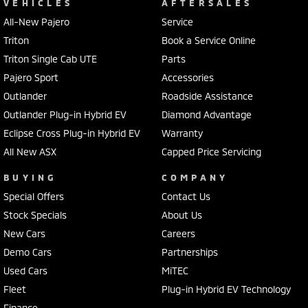
VEHICLES
AFTERSALES
All-New Pajero
Service
Triton
Book a Service Online
Triton Single Cab UTE
Parts
Pajero Sport
Accessories
Outlander
Roadside Assistance
Outlander Plug-in Hybrid EV
Diamond Advantage
Eclipse Cross Plug-in Hybrid EV
Warranty
All New ASX
Capped Price Servicing
BUYING
COMPANY
Special Offers
Contact Us
Stock Specials
About Us
New Cars
Careers
Demo Cars
Partnerships
Used Cars
MiTEC
Fleet
Plug-in Hybrid EV Technology
Finance