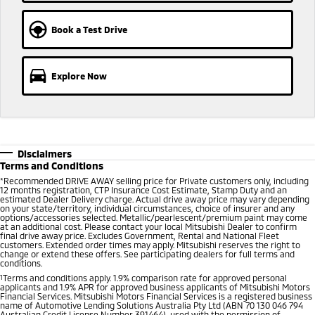
Ute | Pick Up | 4x4 or 4x2
Ute | Cab Chassis | 4x4 or 4x2
Book a Test Drive
Plug-in Hybrid EV
Outlander Plug-in
Eclipse Cross Plug-in
Hybrid EV
Hybrid EV
Explore Now
Medium SUV
Compact SUV
Disclaimers
Terms and Conditions
*
Recommended DRIVE AWAY selling price for Private customers only, including
12 months registration, CTP Insurance Cost Estimate, Stamp Duty and an
estimated Dealer Delivery charge. Actual drive away price may vary depending
on your state/territory, individual circumstances, choice of insurer and any
options/accessories selected. Metallic/pearlescent/premium paint may come
at an additional cost. Please contact your local Mitsubishi Dealer to confirm
final drive away price. Excludes Government, Rental and National Fleet
customers. Extended order times may apply. Mitsubishi reserves the right to
change or extend these offers. See participating dealers for full terms and
conditions.
1
Terms and conditions apply. 1.9% comparison rate for approved personal
applicants and 1.9% APR for approved business applicants of Mitsubishi Motors
Financial Services. Mitsubishi Motors Financial Services is a registered business
name of Automotive Lending Solutions Australia Pty Ltd (ABN 70 130 046 794
Australian Credit License Number 391464), used with the permission of