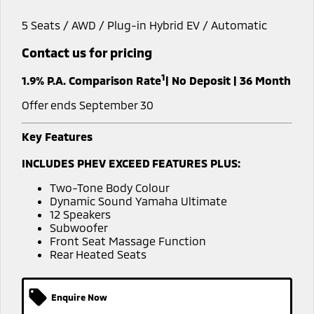
Diamond Advantage
Accessories
Fleet
Finance
5 Seats / AWD / Plug-in Hybrid EV / Automatic
Eclipse Cross Plug-in
All New ASX
Hybrid EV
Compact SUV
Warranty
MiDiamond Fleet Leasing
Contact us for pricing
Finance
Company
Compact SUV
1
Capped Price Servicing
1.9% P.A. Comparison Rate
| No Deposit | 36 Month
SUV & AWD
Finance Calculator
Contact Us
Offer ends September 30
Roadside Assistance
All-New Pajero
Pajero Sport
About Us
Large SUV | 4WD
Large SUV | 4WD
Key Features
Careers
Outlander
Outlander Plug-in
INCLUDES PHEV EXCEED FEATURES PLUS:
Hybrid EV
Medium SUV
MiTEC
Medium SUV
Two-Tone Body Colour
Dynamic Sound Yamaha Ultimate
Plug-in Hybrid EV Technology
12 Speakers
Eclipse Cross Plug-in
All New ASX
Subwoofer
Hybrid EV
Compact SUV
Front Seat Massage Function
Partnerships
Compact SUV
Rear Heated Seats
Utes
Enquire Now
Triton
Triton Single Cab UTE