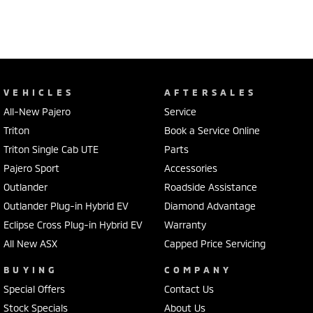
VEHICLES
AFTERSALES
All-New Pajero
Service
Triton
Book a Service Online
Triton Single Cab UTE
Parts
Pajero Sport
Accessories
Outlander
Roadside Assistance
Outlander Plug-in Hybrid EV
Diamond Advantage
Eclipse Cross Plug-in Hybrid EV
Warranty
All New ASX
Capped Price Servicing
BUYING
COMPANY
Special Offers
Contact Us
Stock Specials
About Us