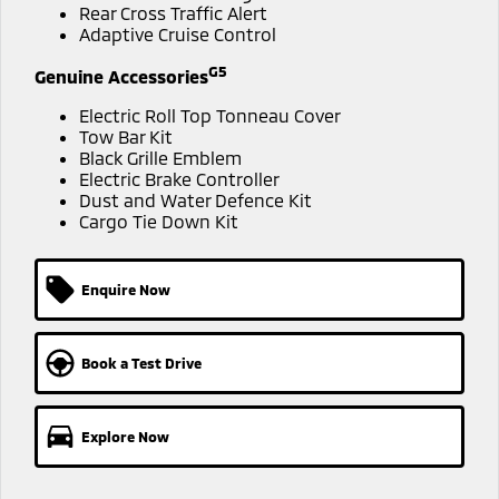
Ute | Pick Up | 4x4 or 4x2
Ute | Cab Chassis | 4x4 or 4x2
Rear Cross Traffic Alert
Adaptive Cruise Control
Plug-in Hybrid EV
G5
Genuine Accessories
Outlander Plug-in
Eclipse Cross Plug-in
Electric Roll Top Tonneau Cover
Hybrid EV
Hybrid EV
Tow Bar Kit
Medium SUV
Compact SUV
Black Grille Emblem
Electric Brake Controller
Dust and Water Defence Kit
Cargo Tie Down Kit
Enquire Now
Book a Test Drive
Explore Now