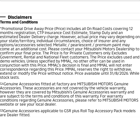
Disclaimers
Terms and Conditions
*
Promotional Drive Away Price (Price) includes all On Road Costs covering 12
months registration, CTP Insurance Cost Estimate, Stamp Duty and an
estimated Dealer Delivery charge. However, actual price may vary depending on
your state/territory, individual circumstances, choice of insurer and any
options/accessories selected. Metallic / pearlescent / premium paint may
come at an additional cost. Please contact your Mitsubishi Motors Dealership to
confirm your final price. The Price is for Private Customers only. Excludes
Government, Rental and National Fleet customers. The Price excludes used and
demo vehicles. Unless specified by MMAL, no other offer can be used in
conjunction with this Price. MMAL’s decision is final and MMAL will not enter
correspondence regarding this Price. MMAL reserves the right to withdraw,
extend or modify the Price without notice. Price available until 31/8/2026. While
stock lasts.
G4
Genuine Accessories fitted at factory are MITSUBISHI MOTORS Genuine
Accessories. These accessories are not covered by the vehicle warranty,
however they are covered by Mitsubishi's Genuine Accessories warranty and
are subject to the terms and conditions of this warranty. For warranty
conditions regarding Genuine Accessories, please refer to MITSUBISHI MOTORS
website or see your local dealer.
G5
Genuine Accessories applicable to GSR plus Roll Top Accessory Pack models
are Dealer fitted.