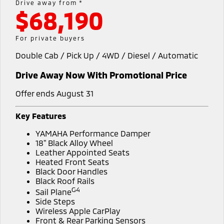
Drive away from *
$68,190
Diamond Advantage
Accessories
Fleet
Finance
Eclipse Cross Plug-in
All New ASX
Hybrid EV
Compact SUV
Warranty
MiDiamond Fleet Leasing
Finance
Company
For private buyers
Compact SUV
Double Cab / Pick Up / 4WD / Diesel / Automatic
Capped Price Servicing
SUV & AWD
Finance Calculator
Contact Us
Drive Away Now With Promotional Price
Roadside Assistance
All-New Pajero
Pajero Sport
About Us
Large SUV | 4WD
Large SUV | 4WD
Offer ends August 31
Careers
Outlander
Outlander Plug-in
Key Features
Hybrid EV
Medium SUV
MiTEC
YAMAHA Performance Damper
Medium SUV
18" Black Alloy Wheel
Plug-in Hybrid EV Technology
Leather Appointed Seats
Eclipse Cross Plug-in
All New ASX
Heated Front Seats
Hybrid EV
Compact SUV
Black Door Handles
Partnerships
Compact SUV
Black Roof Rails
G4
Sail Plane
Utes
Side Steps
Wireless Apple CarPlay
Triton
Triton Single Cab UTE
Front & Rear Parking Sensors