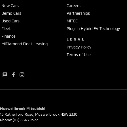
New Cars
Careers
Demo Cars
Partnerships
Used Cars
MiTEC
Fleet
Plug-in Hybrid EV Technology
Finance
LEGAL
MiDiamond Fleet Leasing
Privacy Policy
Terms of Use
Muswellbrook Mitsubishi
15 Rutherford Road
,
Muswellbrook
NSW
2330
Phone:
(02) 6543 2577