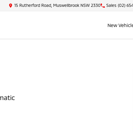
15 Rutherford Road, Muswellbrook NSW 2330
Sales
(02) 65
New Vehicl
matic