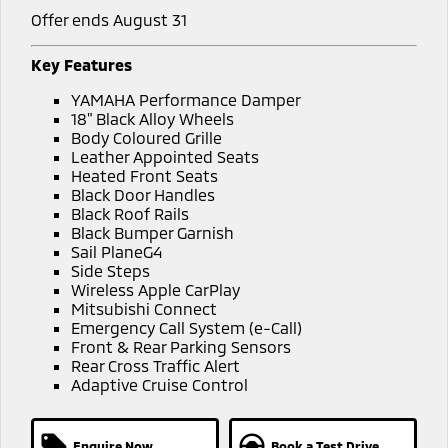
Offer ends August 31
Key Features
YAMAHA Performance Damper
18" Black Alloy Wheels
Body Coloured Grille
Leather Appointed Seats
Heated Front Seats
Black Door Handles
Black Roof Rails
Black Bumper Garnish
Sail PlaneG4
Side Steps
Wireless Apple CarPlay
Mitsubishi Connect
Emergency Call System (e-Call)
Front & Rear Parking Sensors
Rear Cross Traffic Alert
Adaptive Cruise Control
Enquire Now
Book a Test Drive