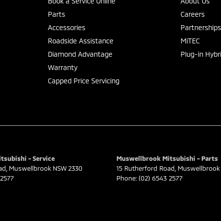
Book a Service Online
About Us
Parts
Careers
Accessories
Partnership
Roadside Assistance
MiTEC
Diamond Advantage
Plug-in Hybr
Warranty
Capped Price Servicing
subishi - Service
Muswellbrook Mitsubishi - Parts
ad
,
Muswellbrook
NSW
2330
15 Rutherford Road
,
Muswellbrook
 2577
Phone:
(02) 6543 2577