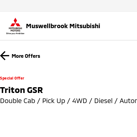
Muswellbrook Mitsubishi
More Offers
Special Offer
Triton GSR
Double Cab / Pick Up / 4WD / Diesel / Auto