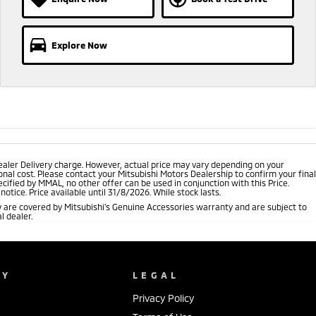
Explore Now
ealer Delivery charge. However, actual price may vary depending on your
nal cost. Please contact your Mitsubishi Motors Dealership to confirm your final
cified by MMAL, no other offer can be used in conjunction with this Price.
tice. Price available until 31/8/2026. While stock lasts.
 are covered by Mitsubishi's Genuine Accessories warranty and are subject to
l dealer.
NY
LEGAL
Privacy Policy