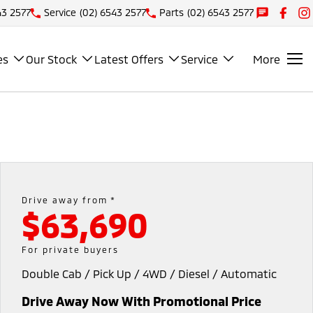
43 2577
Service
(02) 6543 2577
Parts
(02) 6543 2577
es
Our Stock
Latest Offers
Service
More
Drive away from *
$63,690
For private buyers
Double Cab / Pick Up / 4WD / Diesel / Automatic
Drive Away Now With Promotional Price