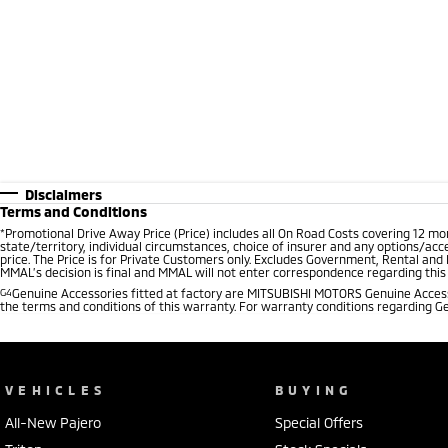
Disclaimers
Terms and Conditions
*
Promotional Drive Away Price (Price) includes all On Road Costs covering 12 m
state/territory, individual circumstances, choice of insurer and any options/acc
price. The Price is for Private Customers only. Excludes Government, Rental and
MMAL’s decision is final and MMAL will not enter correspondence regarding this P
G4
Genuine Accessories fitted at factory are MITSUBISHI MOTORS Genuine Accesso
the terms and conditions of this warranty. For warranty conditions regarding G
VEHICLES
BUYING
All-New Pajero
Special Offers