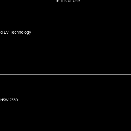
Terms of Use
s
id EV Technology
NSW
2330