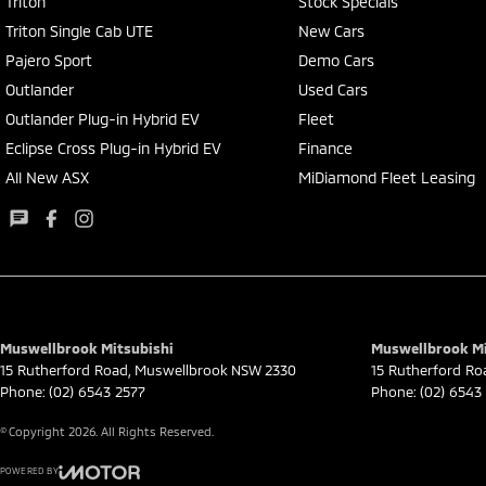
Triton
Stock Specials
Triton Single Cab UTE
New Cars
Pajero Sport
Demo Cars
Outlander
Used Cars
Outlander Plug-in Hybrid EV
Fleet
Eclipse Cross Plug-in Hybrid EV
Finance
All New ASX
MiDiamond Fleet Leasing
Muswellbrook Mitsubishi
Muswellbrook Mit
15 Rutherford Road
,
Muswellbrook
NSW
2330
15 Rutherford Ro
Phone:
(02) 6543 2577
Phone:
(02) 6543
© Copyright
2026
. All Rights Reserved.
POWERED BY