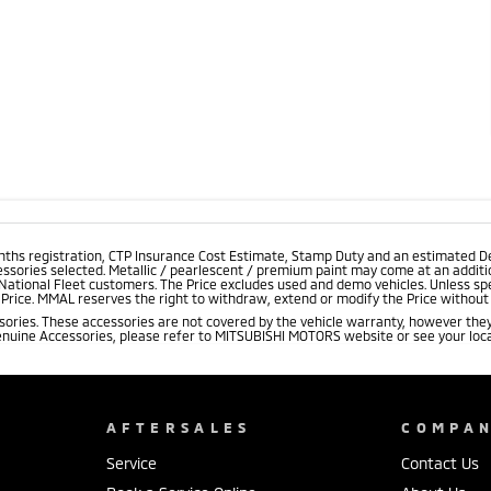
onths registration, CTP Insurance Cost Estimate, Stamp Duty and an estimated D
essories selected. Metallic / pearlescent / premium paint may come at an additio
 National Fleet customers. The Price excludes used and demo vehicles. Unless spe
rice. MMAL reserves the right to withdraw, extend or modify the Price without no
ries. These accessories are not covered by the vehicle warranty, however they
enuine Accessories, please refer to MITSUBISHI MOTORS website or see your loca
AFTERSALES
COMPA
Service
Contact Us